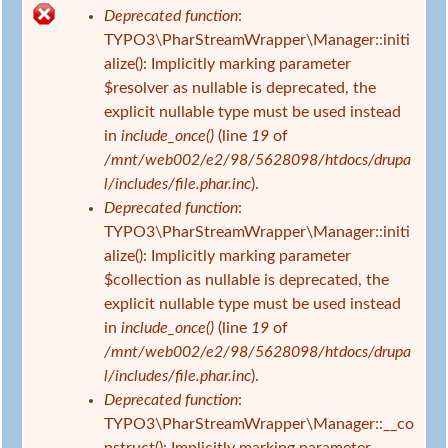
s
Deprecated function
:
i
F
TYPO3\PharStreamWrapper\Manager::initi
n
e
alize(): Implicitly marking parameter
d
h
$resolver as nullable is deprecated, the
h
l
explicit nullable type must be used instead
i
e
in
include_once()
(line
19
of
e
r
/mnt/web002/e2/98/5628098/htdocs/drupa
r
m
l/includes/file.phar.inc
).
e
Deprecated function
:
l
TYPO3\PharStreamWrapper\Manager::initi
d
alize(): Implicitly marking parameter
u
$collection as nullable is deprecated, the
n
explicit nullable type must be used instead
g
in
include_once()
(line
19
of
/mnt/web002/e2/98/5628098/htdocs/drupa
l/includes/file.phar.inc
).
Deprecated function
:
TYPO3\PharStreamWrapper\Manager::__co