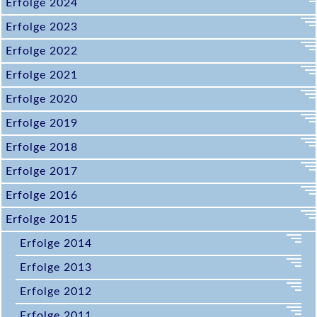
Erfolge 2024
Erfolge 2023
Erfolge 2022
Erfolge 2021
Erfolge 2020
Erfolge 2019
Erfolge 2018
Erfolge 2017
Erfolge 2016
Erfolge 2015
Erfolge 2014
Erfolge 2013
Erfolge 2012
Erfolge 2011