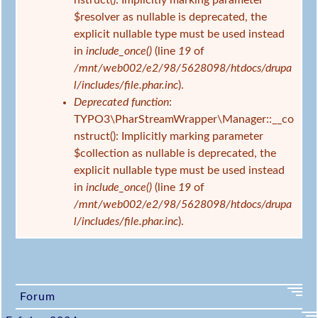
nstruct(): Implicitly marking parameter
$resolver as nullable is deprecated, the
explicit nullable type must be used instead
in
include_once()
(line
19
of
/mnt/web002/e2/98/5628098/htdocs/drupa
l/includes/file.phar.inc
).
Deprecated function
:
TYPO3\PharStreamWrapper\Manager::__co
nstruct(): Implicitly marking parameter
$collection as nullable is deprecated, the
explicit nullable type must be used instead
in
include_once()
(line
19
of
/mnt/web002/e2/98/5628098/htdocs/drupa
l/includes/file.phar.inc
).
Forum