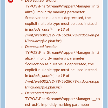
Deprecated function
:
d
F
TYPO3\PharStreamWrapper\Manager::initi
h
e
alize(): Implicitly marking parameter
i
h
$resolver as nullable is deprecated, the
e
l
explicit nullable type must be used instead
r
e
in
include_once()
(line
19
of
r
/mnt/web002/e2/98/5628098/htdocs/drupa
m
l/includes/file.phar.inc
).
e
Deprecated function
:
l
TYPO3\PharStreamWrapper\Manager::initi
d
alize(): Implicitly marking parameter
u
$collection as nullable is deprecated, the
n
explicit nullable type must be used instead
g
in
include_once()
(line
19
of
/mnt/web002/e2/98/5628098/htdocs/drupa
l/includes/file.phar.inc
).
Deprecated function
:
TYPO3\PharStreamWrapper\Manager::__co
nstruct(): Implicitly marking parameter