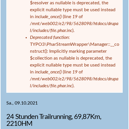
$resolver as nullable is deprecated, the
explicit nullable type must be used instead
in
include_once()
(line
19
of
/mnt/web002/e2/98/5628098/htdocs/drupa
l/includes/file.phar.inc
).
Deprecated function
:
TYPO3\PharStreamWrapper\Manager::__co
nstruct(): Implicitly marking parameter
$collection as nullable is deprecated, the
explicit nullable type must be used instead
in
include_once()
(line
19
of
/mnt/web002/e2/98/5628098/htdocs/drupa
l/includes/file.phar.inc
).
Sa., 09.10.2021
24 Stunden Trailrunning, 69,87Km,
2210HM