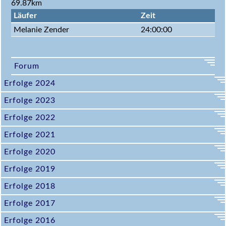
69.87km
Läufer
Zeit
Melanie Zender
24:00:00
Forum
Erfolge 2024
Erfolge 2023
Erfolge 2022
Erfolge 2021
Erfolge 2020
Erfolge 2019
Erfolge 2018
Erfolge 2017
Erfolge 2016