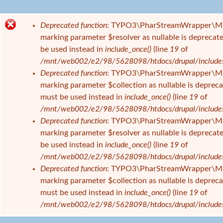
e
s
Deprecated function
: TYPO3\PharStreamWrapper\Manage
i
F
marking parameter $resolver as nullable is deprecate
n
e
be used instead in
include_once()
(line
19
of
d
h
/mnt/web002/e2/98/5628098/htdocs/drupal/includes/f
h
l
Deprecated function
: TYPO3\PharStreamWrapper\Manage
i
e
marking parameter $collection as nullable is deprecat
e
r
must be used instead in
include_once()
(line
19
of
r
m
/mnt/web002/e2/98/5628098/htdocs/drupal/includes/f
e
Deprecated function
: TYPO3\PharStreamWrapper\Manag
l
marking parameter $resolver as nullable is deprecate
d
be used instead in
include_once()
(line
19
of
u
/mnt/web002/e2/98/5628098/htdocs/drupal/includes/f
n
Deprecated function
: TYPO3\PharStreamWrapper\Manag
g
marking parameter $collection as nullable is deprecat
must be used instead in
include_once()
(line
19
of
/mnt/web002/e2/98/5628098/htdocs/drupal/includes/f