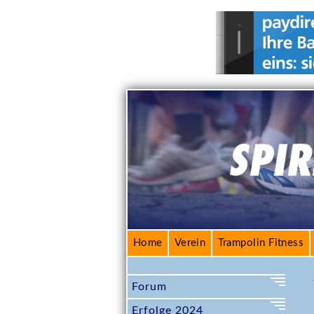
Home
Verein
Trampolin Fitness
H
a
u
Forum
p
Erfolge 2024