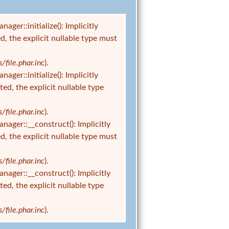
r::initialize(): Implicitly
d, the explicit nullable type must
ile.phar.inc
).
r::initialize(): Implicitly
ed, the explicit nullable type
ile.phar.inc
).
er::__construct(): Implicitly
d, the explicit nullable type must
ile.phar.inc
).
er::__construct(): Implicitly
ed, the explicit nullable type
ile.phar.inc
).