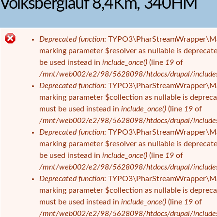
Volksberglauf 8,4Km, 340HM
i
e
s
Deprecated function
: TYPO3\PharStreamWrapper\Manage
i
F
marking parameter $resolver as nullable is deprecate
n
e
be used instead in
include_once()
(line
19
of
d
h
/mnt/web002/e2/98/5628098/htdocs/drupal/includes/f
h
l
Deprecated function
: TYPO3\PharStreamWrapper\Manage
i
e
marking parameter $collection as nullable is deprecat
e
r
must be used instead in
include_once()
(line
19
of
r
m
/mnt/web002/e2/98/5628098/htdocs/drupal/includes/f
e
Deprecated function
: TYPO3\PharStreamWrapper\Manag
l
marking parameter $resolver as nullable is deprecate
d
be used instead in
include_once()
(line
19
of
u
/mnt/web002/e2/98/5628098/htdocs/drupal/includes/f
n
Deprecated function
: TYPO3\PharStreamWrapper\Manag
g
marking parameter $collection as nullable is deprecat
must be used instead in
include_once()
(line
19
of
/mnt/web002/e2/98/5628098/htdocs/drupal/includes/f