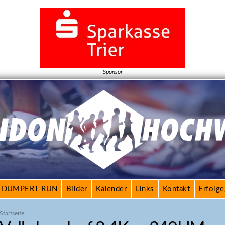
Jump to navigation
Sponsor
DUMPERT RUN
Bilder
Kalender
Links
Kontakt
Erfolg
Startseite
S