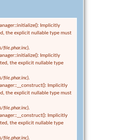
r::initialize(): Implicitly
d, the explicit nullable type must
ile.phar.inc
).
r::initialize(): Implicitly
ed, the explicit nullable type
ile.phar.inc
).
er::__construct(): Implicitly
d, the explicit nullable type must
ile.phar.inc
).
er::__construct(): Implicitly
ed, the explicit nullable type
ile.phar.inc
).